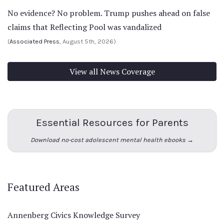
No evidence? No problem. Trump pushes ahead on false
claims that Reflecting Pool was vandalized
(
Associated Press
, August 5th, 2026)
View all News Coverage
Essential Resources for Parents
Download no-cost adolescent mental health ebooks →
Featured Areas
Annenberg Civics Knowledge Survey