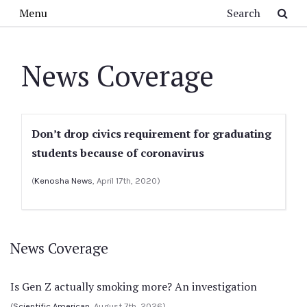
Skip to main content
Search
Menu
News Coverage
Don’t drop civics requirement for graduating
students because of coronavirus
(
Kenosha News
, April 17th, 2020)
News Coverage
Is Gen Z actually smoking more? An investigation
(
Scientific American
, August 7th, 2026)