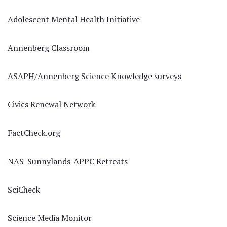
Adolescent Mental Health Initiative
Annenberg Classroom
ASAPH/Annenberg Science Knowledge surveys
Civics Renewal Network
FactCheck.org
NAS-Sunnylands-APPC Retreats
SciCheck
Science Media Monitor