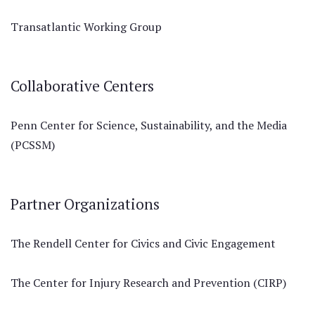
Transatlantic Working Group
Collaborative Centers
Penn Center for Science, Sustainability, and the Media
(PCSSM)
Partner Organizations
The Rendell Center for Civics and Civic Engagement
The Center for Injury Research and Prevention (CIRP)