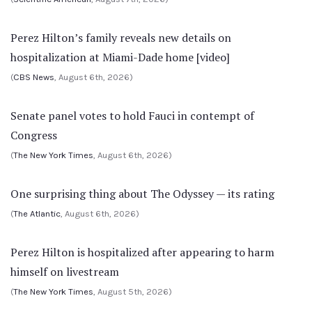
Perez Hilton’s family reveals new details on
hospitalization at Miami-Dade home [video]
(
CBS News
, August 6th, 2026)
Senate panel votes to hold Fauci in contempt of
Congress
(
The New York Times
, August 6th, 2026)
One surprising thing about The Odyssey — its rating
(
The Atlantic
, August 6th, 2026)
Perez Hilton is hospitalized after appearing to harm
himself on livestream
(
The New York Times
, August 5th, 2026)