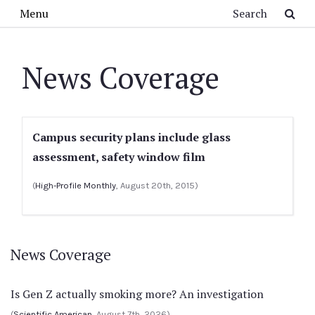
Skip to main content
Search
Menu
News Coverage
Campus security plans include glass
assessment, safety window film
(
High-Profile Monthly
, August 20th, 2015)
News Coverage
Is Gen Z actually smoking more? An investigation
(
Scientific American
, August 7th, 2026)