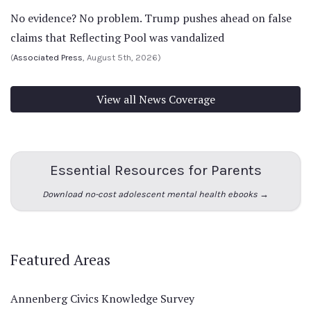
No evidence? No problem. Trump pushes ahead on false
claims that Reflecting Pool was vandalized
(
Associated Press
, August 5th, 2026)
View all News Coverage
Essential Resources for Parents
Download no-cost adolescent mental health ebooks →
Featured Areas
Annenberg Civics Knowledge Survey