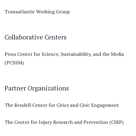
Transatlantic Working Group
Collaborative Centers
Penn Center for Science, Sustainability, and the Media
(PCSSM)
Partner Organizations
The Rendell Center for Civics and Civic Engagement
The Center for Injury Research and Prevention (CIRP)