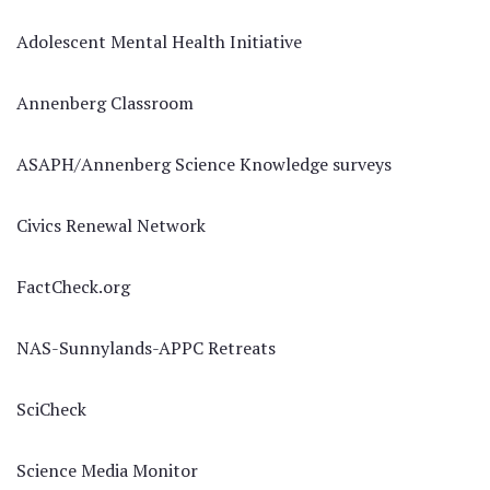
Adolescent Mental Health Initiative
Annenberg Classroom
ASAPH/Annenberg Science Knowledge surveys
Civics Renewal Network
FactCheck.org
NAS-Sunnylands-APPC Retreats
SciCheck
Science Media Monitor