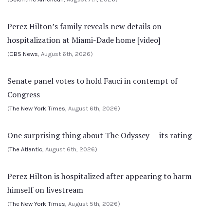
Perez Hilton’s family reveals new details on
hospitalization at Miami-Dade home [video]
(
CBS News
, August 6th, 2026)
Senate panel votes to hold Fauci in contempt of
Congress
(
The New York Times
, August 6th, 2026)
One surprising thing about The Odyssey — its rating
(
The Atlantic
, August 6th, 2026)
Perez Hilton is hospitalized after appearing to harm
himself on livestream
(
The New York Times
, August 5th, 2026)