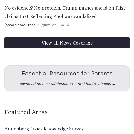
No evidence? No problem. Trump pushes ahead on false
claims that Reflecting Pool was vandalized
(
Associated Press
, August 5th, 2026)
View all News Coverage
Essential Resources for Parents
Download no-cost adolescent mental health ebooks →
Featured Areas
Annenberg Civics Knowledge Survey