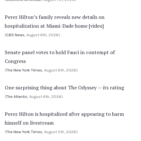
Perez Hilton’s family reveals new details on
hospitalization at Miami-Dade home [video]
(
CBS News
, August 6th, 2026)
Senate panel votes to hold Fauci in contempt of
Congress
(
The New York Times
, August 6th, 2026)
One surprising thing about The Odyssey — its rating
(
The Atlantic
, August 6th, 2026)
Perez Hilton is hospitalized after appearing to harm
himself on livestream
(
The New York Times
, August 5th, 2026)