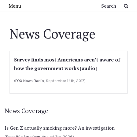
Skip to main content
Search
Menu
News Coverage
Survey finds most Americans aren’t aware of
how the government works [audio]
(
FOX News Radio
, September 14th, 2017)
News Coverage
Is Gen Z actually smoking more? An investigation
(
Scientific American
, August 7th, 2026)