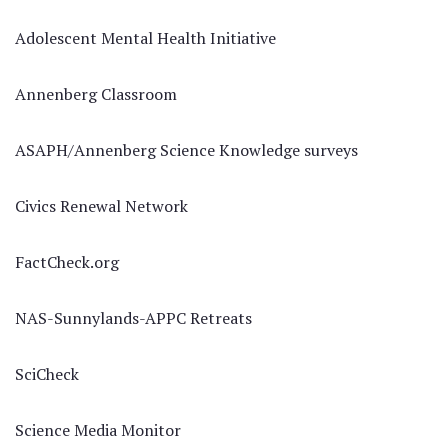
Adolescent Mental Health Initiative
Annenberg Classroom
ASAPH/Annenberg Science Knowledge surveys
Civics Renewal Network
FactCheck.org
NAS-Sunnylands-APPC Retreats
SciCheck
Science Media Monitor