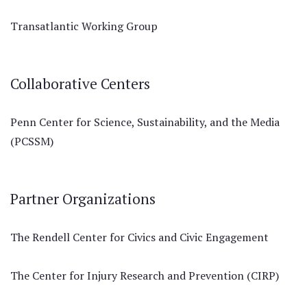
Transatlantic Working Group
Collaborative Centers
Penn Center for Science, Sustainability, and the Media
(PCSSM)
Partner Organizations
The Rendell Center for Civics and Civic Engagement
The Center for Injury Research and Prevention (CIRP)