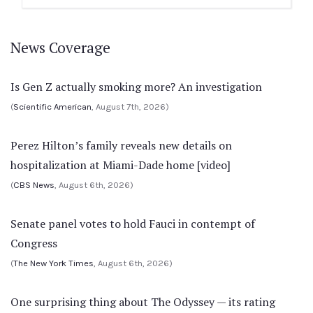
News Coverage
Is Gen Z actually smoking more? An investigation
(
Scientific American
, August 7th, 2026)
Perez Hilton’s family reveals new details on
hospitalization at Miami-Dade home [video]
(
CBS News
, August 6th, 2026)
Senate panel votes to hold Fauci in contempt of
Congress
(
The New York Times
, August 6th, 2026)
One surprising thing about The Odyssey — its rating