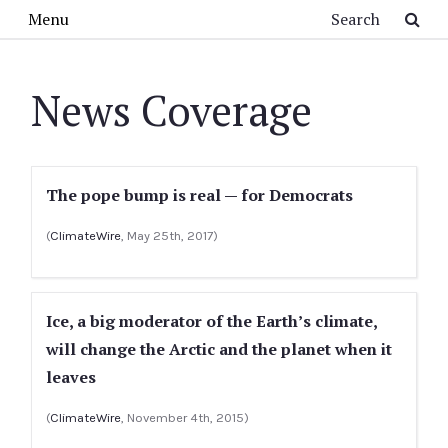
Skip to main content
Search
Menu
News Coverage
The pope bump is real — for Democrats
(
ClimateWire
, May 25th, 2017)
Ice, a big moderator of the Earth’s climate,
will change the Arctic and the planet when it
leaves
(
ClimateWire
, November 4th, 2015)