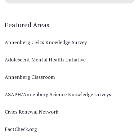
Featured Areas
Annenberg Civics Knowledge Survey
Adolescent Mental Health Initiative
Annenberg Classroom
ASAPH/Annenberg Science Knowledge surveys
Civics Renewal Network
FactCheck.org