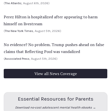
(
The Atlantic
, August 6th, 2026)
Perez Hilton is hospitalized after appearing to harm
himself on livestream
(
The New York Times
, August 5th, 2026)
No evidence? No problem. Trump pushes ahead on false
claims that Reflecting Pool was vandalized
(
Associated Press
, August 5th, 2026)
View all News Coverage
Essential Resources for Parents
Download no-cost adolescent mental health ebooks →