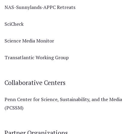
NAS-Sunnylands-APPC Retreats
SciCheck
Science Media Monitor
Transatlantic Working Group
Collaborative Centers
Penn Center for Science, Sustainability, and the Media
(PCSSM)
Partner Organizations