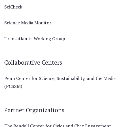
SciCheck
Science Media Monitor
Transatlantic Working Group
Collaborative Centers
Penn Center for Science, Sustainability, and the Media
(PCSSM)
Partner Organizations
The Rendell Center for Civics and Civic Engagement