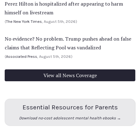
Perez Hilton is hospitalized after appearing to harm
himself on livestream
(
The New York Times
, August 5th, 2026)
No evidence? No problem. Trump pushes ahead on false
claims that Reflecting Pool was vandalized
(
Associated Press
, August 5th, 2026)
View all News Coverage
Essential Resources for Parents
Download no-cost adolescent mental health ebooks →