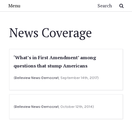
Skip to main content
Search
Menu
News Coverage
‘What’s in First Amendment’ among
questions that stump Americans
(
Belleview News-Democrat
, September 14th, 2017)
(
Belleview News-Democrat
, October 12th, 2014)