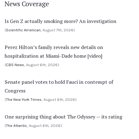
News Coverage
Is Gen Z actually smoking more? An investigation
(
Scientific American
, August 7th, 2026)
Perez Hilton’s family reveals new details on
hospitalization at Miami-Dade home [video]
(
CBS News
, August 6th, 2026)
Senate panel votes to hold Fauci in contempt of
Congress
(
The New York Times
, August 6th, 2026)
One surprising thing about The Odyssey — its rating
(
The Atlantic
, August 6th, 2026)