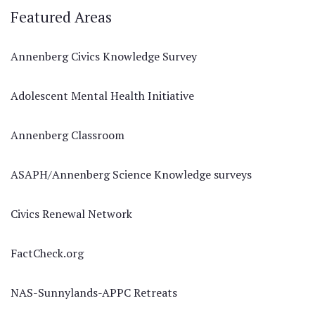
Featured Areas
Annenberg Civics Knowledge Survey
Adolescent Mental Health Initiative
Annenberg Classroom
ASAPH/Annenberg Science Knowledge surveys
Civics Renewal Network
FactCheck.org
NAS-Sunnylands-APPC Retreats