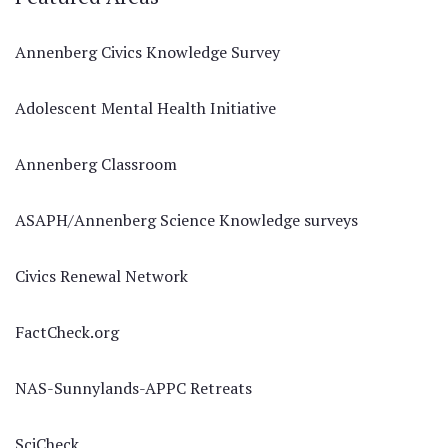
Annenberg Civics Knowledge Survey
Adolescent Mental Health Initiative
Annenberg Classroom
ASAPH/Annenberg Science Knowledge surveys
Civics Renewal Network
FactCheck.org
NAS-Sunnylands-APPC Retreats
SciCheck