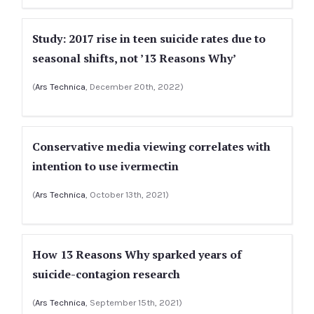
Study: 2017 rise in teen suicide rates due to
seasonal shifts, not ’13 Reasons Why’
(
Ars Technica
, December 20th, 2022)
Conservative media viewing correlates with
intention to use ivermectin
(
Ars Technica
, October 13th, 2021)
How 13 Reasons Why sparked years of
suicide-contagion research
(
Ars Technica
, September 15th, 2021)