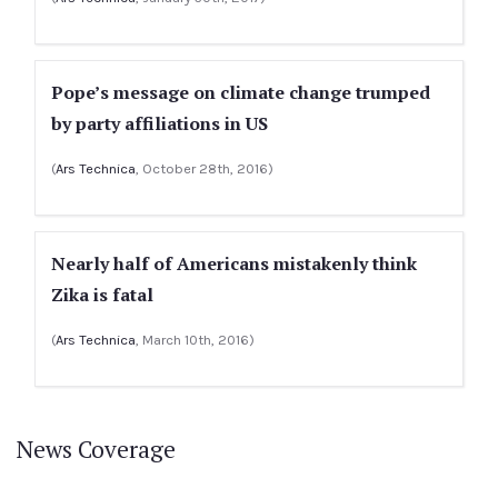
Pope’s message on climate change trumped
by party affiliations in US
(
Ars Technica
, October 28th, 2016)
Nearly half of Americans mistakenly think
Zika is fatal
(
Ars Technica
, March 10th, 2016)
News Coverage