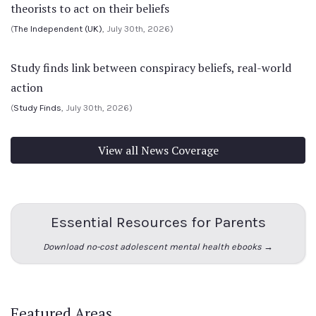
theorists to act on their beliefs
(
The Independent (UK)
, July 30th, 2026)
Study finds link between conspiracy beliefs, real-world
action
(
Study Finds
, July 30th, 2026)
View all News Coverage
Essential Resources for Parents
Download no-cost adolescent mental health ebooks →
Featured Areas