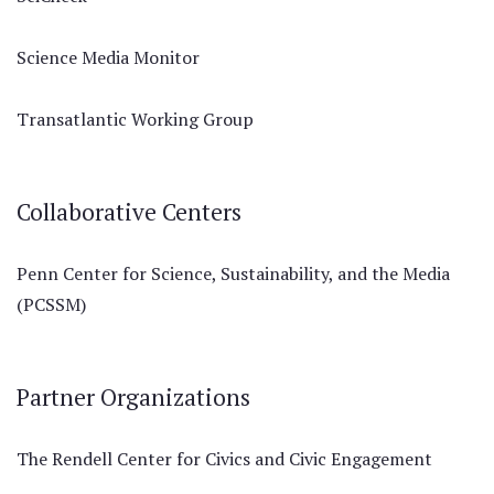
Science Media Monitor
Transatlantic Working Group
Collaborative Centers
Penn Center for Science, Sustainability, and the Media
(PCSSM)
Partner Organizations
The Rendell Center for Civics and Civic Engagement