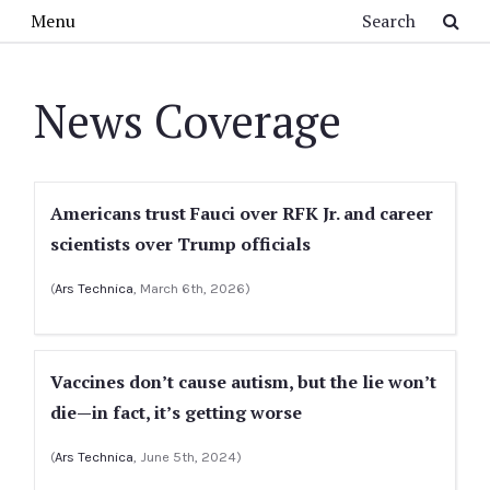
Skip to main content
Search
Menu
News Coverage
Americans trust Fauci over RFK Jr. and career
scientists over Trump officials
(
Ars Technica
, March 6th, 2026)
Vaccines don’t cause autism, but the lie won’t
die—in fact, it’s getting worse
(
Ars Technica
, June 5th, 2024)