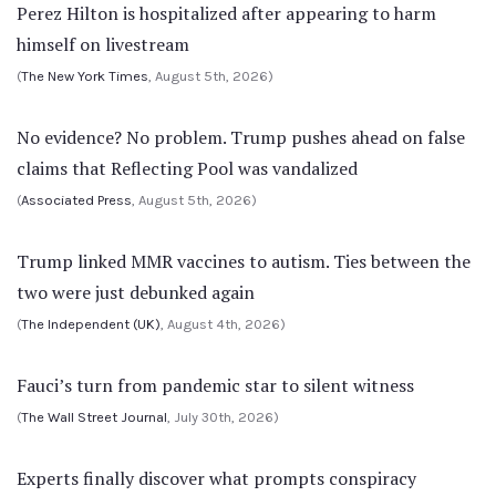
Perez Hilton is hospitalized after appearing to harm
himself on livestream
(
The New York Times
, August 5th, 2026)
No evidence? No problem. Trump pushes ahead on false
claims that Reflecting Pool was vandalized
(
Associated Press
, August 5th, 2026)
Trump linked MMR vaccines to autism. Ties between the
two were just debunked again
(
The Independent (UK)
, August 4th, 2026)
Fauci’s turn from pandemic star to silent witness
(
The Wall Street Journal
, July 30th, 2026)
Experts finally discover what prompts conspiracy