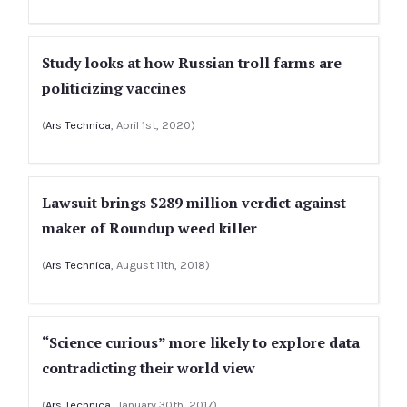
Study looks at how Russian troll farms are
politicizing vaccines
(
Ars Technica
, April 1st, 2020)
Lawsuit brings $289 million verdict against
maker of Roundup weed killer
(
Ars Technica
, August 11th, 2018)
“Science curious” more likely to explore data
contradicting their world view
(
Ars Technica
, January 30th, 2017)