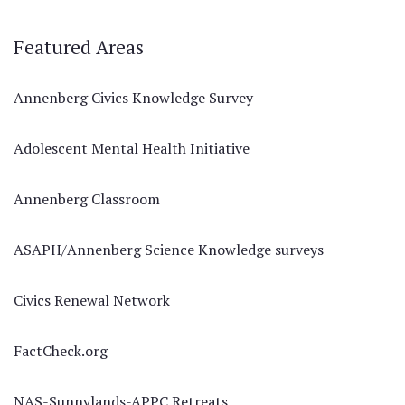
Featured Areas
Annenberg Civics Knowledge Survey
Adolescent Mental Health Initiative
Annenberg Classroom
ASAPH/Annenberg Science Knowledge surveys
Civics Renewal Network
FactCheck.org
NAS-Sunnylands-APPC Retreats