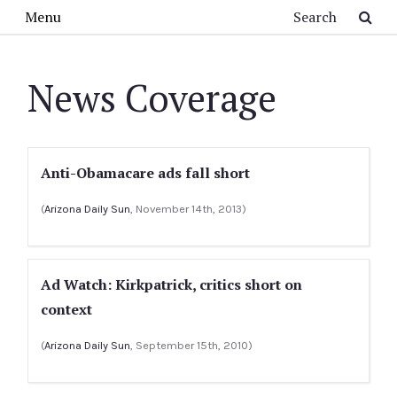
Skip to main content
Search
Menu
News Coverage
Anti-Obamacare ads fall short
(
Arizona Daily Sun
, November 14th, 2013)
Ad Watch: Kirkpatrick, critics short on
context
(
Arizona Daily Sun
, September 15th, 2010)