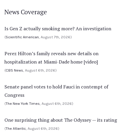
News Coverage
Is Gen Z actually smoking more? An investigation
(
Scientific American
, August 7th, 2026)
Perez Hilton’s family reveals new details on
hospitalization at Miami-Dade home [video]
(
CBS News
, August 6th, 2026)
Senate panel votes to hold Fauci in contempt of
Congress
(
The New York Times
, August 6th, 2026)
One surprising thing about The Odyssey — its rating
(
The Atlantic
, August 6th, 2026)