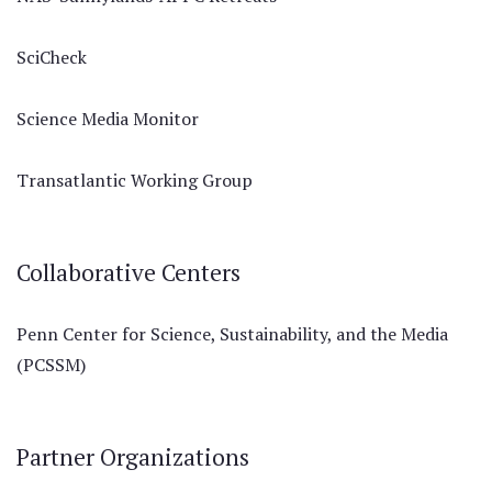
SciCheck
Science Media Monitor
Transatlantic Working Group
Collaborative Centers
Penn Center for Science, Sustainability, and the Media
(PCSSM)
Partner Organizations