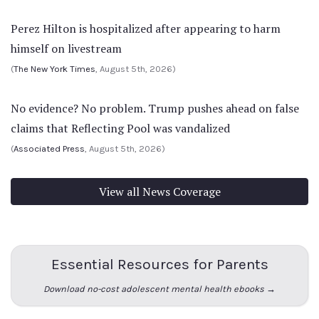
Perez Hilton is hospitalized after appearing to harm
himself on livestream
(
The New York Times
, August 5th, 2026)
No evidence? No problem. Trump pushes ahead on false
claims that Reflecting Pool was vandalized
(
Associated Press
, August 5th, 2026)
View all News Coverage
Essential Resources for Parents
Download no-cost adolescent mental health ebooks →