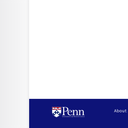
About