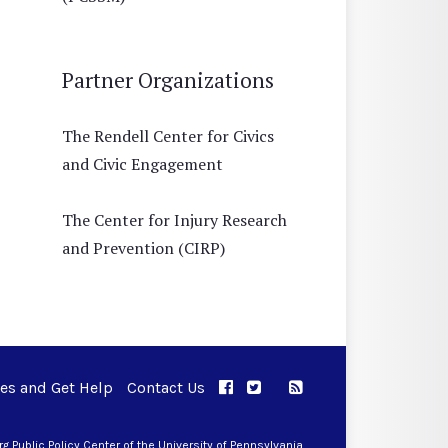
Partner Organizations
The Rendell Center for Civics
and Civic Engagement
The Center for Injury Research
and Prevention (CIRP)
ues and Get Help
Contact Us
APPC on Facebook
APPC on Twitter
RSS Feed
APPC on Instagram
 Public Policy Center of the University of Pennsylvania