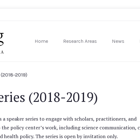
Home
Research Areas
News
sity of Pennsylvania
 (2018-2019)
ries (2018-2019)
a speaker series to engage with scholars, practitioners, and
o the policy center’s work, including science communication, c
health policy. The series is open by invitation only.