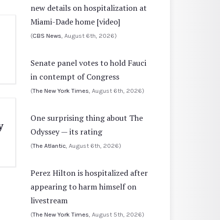
new details on hospitalization at
Miami-Dade home [video]
(
CBS News
, August 6th, 2026)
Senate panel votes to hold Fauci
in contempt of Congress
(
The New York Times
, August 6th, 2026)
One surprising thing about The
y
Odyssey — its rating
(
The Atlantic
, August 6th, 2026)
Perez Hilton is hospitalized after
appearing to harm himself on
livestream
(
The New York Times
, August 5th, 2026)