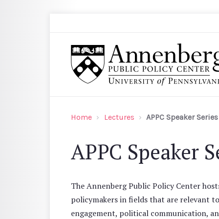
Skip to main content
Search
Annenberg Public Policy Center of the Univer
Home
Lectures
APPC Speaker Series
APPC Speaker Se
The Annenberg Public Policy Center hosts 
policymakers in fields that are relevant t
engagement, political communication, and 