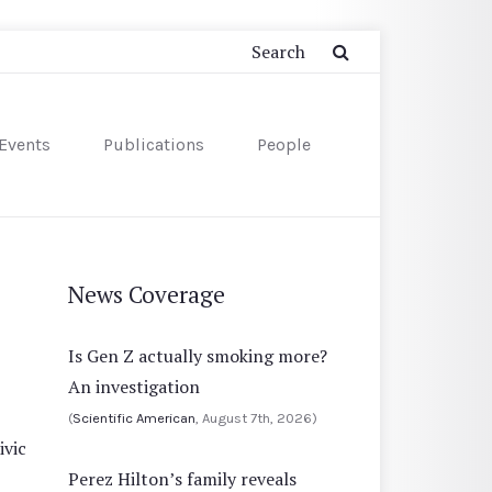
Events
Publications
People
News Coverage
Is Gen Z actually smoking more?
An investigation
(
Scientific American
, August 7th, 2026)
ivic
Perez Hilton’s family reveals