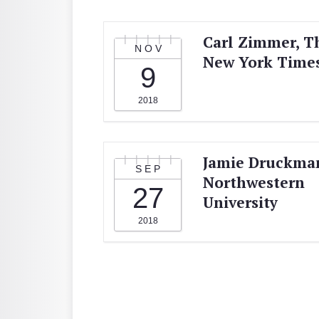
Carl Zimmer, T
NOV
New York Time
9
2018
Jamie Druckma
SEP
Northwestern
27
University
2018