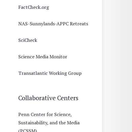
FactCheck.org
NAS-Sunnylands-APPC Retreats
SciCheck
Science Media Monitor
Transatlantic Working Group
Collaborative Centers
Penn Center for Science,
Sustainability, and the Media
(PCSSM)