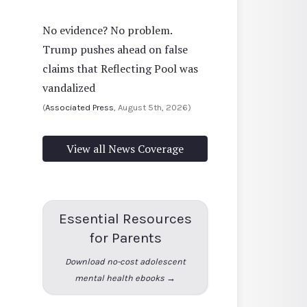
No evidence? No problem.
Trump pushes ahead on false
claims that Reflecting Pool was
vandalized
(
Associated Press
, August 5th, 2026)
View all News Coverage
Essential Resources
for Parents
Download no-cost adolescent
mental health ebooks →