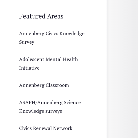
Featured Areas
Annenberg Civics Knowledge
Survey
Adolescent Mental Health
Initiative
Annenberg Classroom
ASAPH/Annenberg Science
Knowledge surveys
Civics Renewal Network