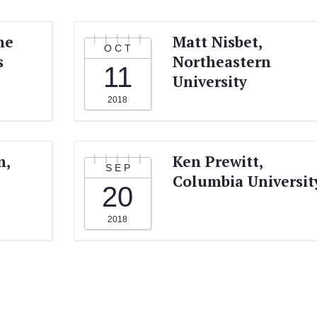
he
Matt Nisbet,
OCT
s
Northeastern
11
University
2018
n,
Ken Prewitt,
SEP
Columbia Universit
20
2018