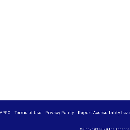
 APPC
Terms of Use
Privacy Policy
Report Accessibility Iss
© Copyright 2026 The Annenberg