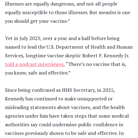
illnesses are equally dangerous, and not all people
equally susceptible to those illnesses. But measles is one
you should get your vaccine.”
Yet in July 2023, over a year and a half before being
named to lead the U.S. Department of Health and Human
Services, longtime vaccine skeptic Robert F. Kennedy Jr.
told a podcast interviewer
, “There’s no vaccine that is,
you know, safe and effective.”
Since being confirmed as HHS Secretary, in 2025,
Kennedy has continued to make unsupported or
misleading statements about vaccines, and the health
agencies under him have taken steps that some medical
authorities say could undermine public confidence in
vaccines previously shown to be safe and effective. In