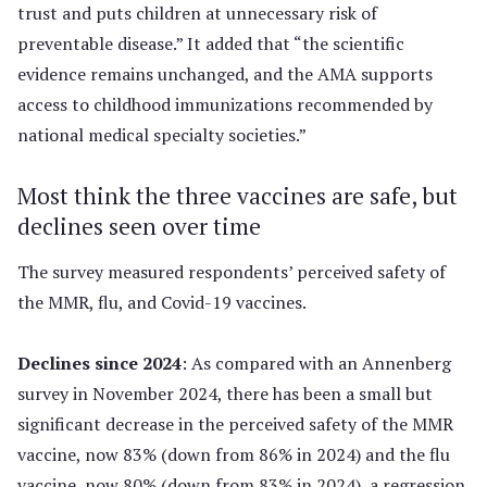
trust and puts children at unnecessary risk of
preventable disease.” It added that “the scientific
evidence remains unchanged, and the AMA supports
access to childhood immunizations recommended by
national medical specialty societies.”
Most think the three vaccines are safe, but
declines seen over time
The survey measured respondents’ perceived safety of
the MMR, flu, and Covid-19 vaccines.
Declines since 2024
: As compared with an Annenberg
survey in November 2024, there has been a small but
significant decrease in the perceived safety of the MMR
vaccine, now 83% (down from 86% in 2024) and the flu
vaccine, now 80% (down from 83% in 2024), a regression