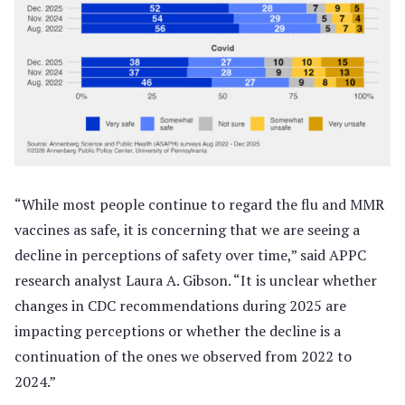
“While most people continue to regard the flu and MMR
vaccines as safe, it is concerning that we are seeing a
decline in perceptions of safety over time,” said APPC
research analyst Laura A. Gibson. “It is unclear whether
changes in CDC recommendations during 2025 are
impacting perceptions or whether the decline is a
continuation of the ones we observed from 2022 to
2024.”