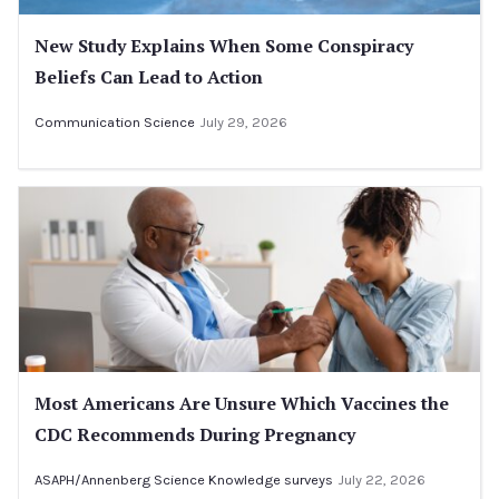
New Study Explains When Some Conspiracy
Beliefs Can Lead to Action
Communication Science
July 29, 2026
Most Americans Are Unsure Which Vaccines the
CDC Recommends During Pregnancy
ASAPH/Annenberg Science Knowledge surveys
July 22, 2026