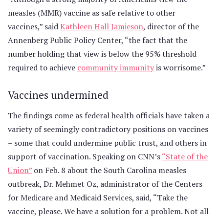
measles (MMR) vaccine as safe relative to other
vaccines,” said
Kathleen Hall Jamieson
, director of the
Annenberg Public Policy Center, “the fact that the
number holding that view is below the 95% threshold
required to achieve
community immunity
is worrisome.”
Vaccines undermined
The findings come as federal health officials have taken a
variety of seemingly contradictory positions on vaccines
– some that could undermine public trust, and others in
support of vaccination. Speaking on CNN’s
“State of the
Union”
on Feb. 8 about the South Carolina measles
outbreak, Dr. Mehmet Oz, administrator of the Centers
for Medicare and Medicaid Services, said, “Take the
vaccine, please. We have a solution for a problem. Not all