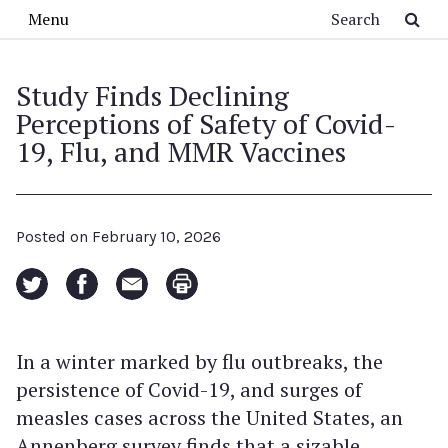
Skip to main content
Search
Menu
Study Finds Declining
Perceptions of Safety of Covid-
19, Flu, and MMR Vaccines
Posted on
February 10, 2026
In a winter marked by flu outbreaks, the
persistence of Covid-19, and surges of
measles cases across the United States, an
Annenberg survey finds that a sizable