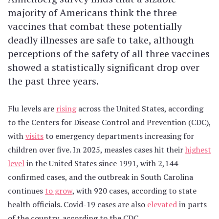
majority of Americans think the three
vaccines that combat these potentially
deadly illnesses are safe to take, although
perceptions of the safety of all three vaccines
showed a statistically significant drop over
the past three years.
Flu levels are
rising
across the United States, according
to the Centers for Disease Control and Prevention (CDC),
with
visits
to emergency departments increasing for
children over five. In 2025, measles cases hit their
highest
level
in the United States since 1991, with 2,144
confirmed cases, and the outbreak in South Carolina
continues
to grow
, with 920 cases, according to state
health officials. Covid-19 cases are also
elevated
in parts
of the country, according to the CDC.