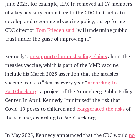
June 2025, for example, RFK Jr. removed all 17 members
of a key advisory committee to the CDC that helps to
develop and recommend vaccine policy, a step former
CDC director
Tom Frieden said
“will undermine public
trust under the guise of improving it.”
Kennedy’s
unsupported or misleading claims
about the
measles vaccine, which is part of the MMR vaccine,
include his March 2025 assertion that the measles
vaccine leads to “deaths every year,”
according to
FactCheck.org
, a project of the Annenberg Public Policy
Center. In April, Kennedy “minimized” the risk that
Covid-19 poses to children and
exaggerated the risks
of
the vaccine, according to FactCheck.org.
In May 2025, Kennedy announced that the CDC would
no