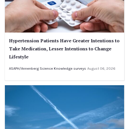
Hypertension Patients Have Greater Intentions to
Take Medication, Lesser Intentions to Change
Lifestyle
ASAPH/Annenberg Science Knowledge surveys
August 06, 2026