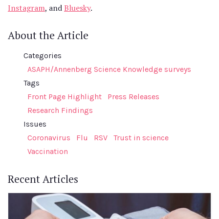
Instagram
, and
Bluesky
.
About the Article
Categories
ASAPH/Annenberg Science Knowledge surveys
Tags
Front Page Highlight
Press Releases
Research Findings
Issues
Coronavirus
Flu
RSV
Trust in science
Vaccination
Recent Articles