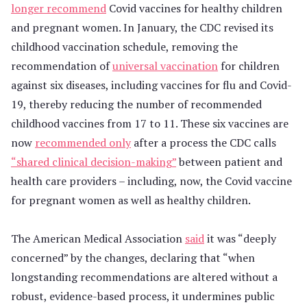
longer recommend
Covid vaccines for healthy children
and pregnant women. In January, the CDC revised its
childhood vaccination schedule, removing the
recommendation of
universal vaccination
for children
against six diseases, including vaccines for flu and Covid-
19, thereby reducing the number of recommended
childhood vaccines from 17 to 11. These six vaccines are
now
recommended only
after a process the CDC calls
“shared clinical decision-making”
between patient and
health care providers – including, now, the Covid vaccine
for pregnant women as well as healthy children.
The American Medical Association
said
it was “deeply
concerned” by the changes, declaring that “when
longstanding recommendations are altered without a
robust, evidence-based process, it undermines public