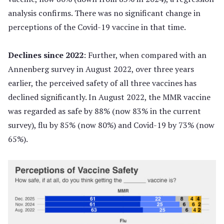
analysis confirms. There was no significant change in
perceptions of the Covid-19 vaccine in that time.
Declines since 2022
: Further, when compared with an
Annenberg survey in August 2022, over three years
earlier, the perceived safety of all three vaccines has
declined significantly. In August 2022, the MMR vaccine
was regarded as safe by 88% (now 83% in the current
survey), flu by 85% (now 80%) and Covid-19 by 73% (now
65%).