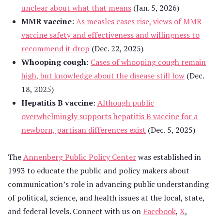
unclear about what that means
(Jan. 5, 2026)
MMR vaccine
:
As measles cases rise, views of MMR
vaccine safety and effectiveness and willingness to
recommend it drop
(Dec. 22, 2025)
Whooping cough
:
Cases of whooping cough remain
high, but knowledge about the disease still low
(Dec.
18, 2025)
Hepatitis B vaccine
:
Although public
overwhelmingly supports hepatitis B vaccine for a
newborn, partisan differences exist
(Dec. 5, 2025)
The
Annenberg Public Policy Center
was established in
1993 to educate the public and policy makers about
communication’s role in advancing public understanding
of political, science, and health issues at the local, state,
and federal levels. Connect with us on
Facebook
,
X
,