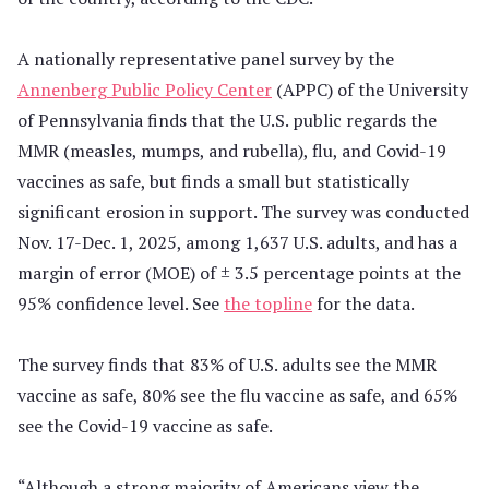
A nationally representative panel survey by the
Annenberg Public Policy Center
(APPC) of the University
of Pennsylvania finds that the U.S. public regards the
MMR (measles, mumps, and rubella), flu, and Covid-19
vaccines as safe, but finds a small but statistically
significant erosion in support. The survey was conducted
Nov. 17-Dec. 1, 2025, among 1,637 U.S. adults, and has a
margin of error (MOE) of ± 3.5 percentage points at the
95% confidence level. See
the topline
for the data.
The survey finds that 83% of U.S. adults see the MMR
vaccine as safe, 80% see the flu vaccine as safe, and 65%
see the Covid-19 vaccine as safe.
“Although a strong majority of Americans view the