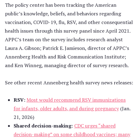
The policy center has been tracking the American
public’s knowledge, beliefs, and behaviors regarding
vaccination, COVID-19, flu, RSV, and other consequential
health issues through this survey panel since April 2021.
APPC’s team on the survey includes research analyst
Laura A. Gibson; Patrick E. Jamieson, director of APPC’s
Annenberg Health and Risk Communication Institute;
and Ken Winneg, managing director of survey research.
See other recent Annenberg health survey news releases:
RSV:
Most would recommend RSV immunizations
for infants, older adults, and during pregnancy
(Jan.
21, 2026)
Shared decision-making
:
CDC urges “shared
decision-making” on some childhood vaccines; many