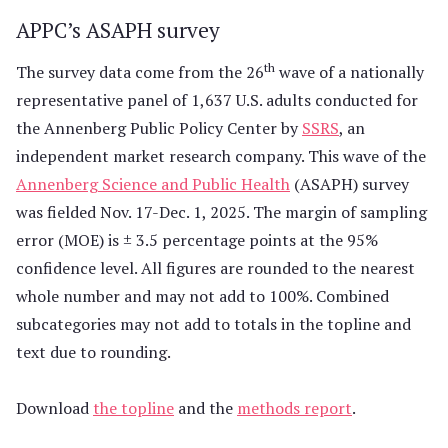
APPC’s ASAPH survey
th
The survey data come from the 26
wave of a nationally
representative panel of 1,637 U.S. adults conducted for
the Annenberg Public Policy Center by
SSRS
, an
independent market research company. This wave of the
Annenberg Science and Public Health
(ASAPH) survey
was fielded Nov. 17-Dec. 1, 2025. The margin of sampling
error (MOE) is ± 3.5 percentage points at the 95%
confidence level. All figures are rounded to the nearest
whole number and may not add to 100%. Combined
subcategories may not add to totals in the topline and
text due to rounding.
Download
the topline
and the
methods report
.