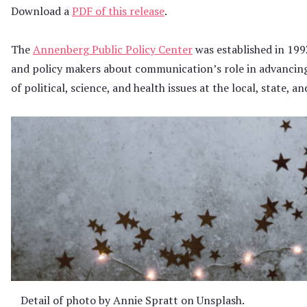
Download a
PDF of this release
.
The
Annenberg Public Policy Center
was established in 199
and policy makers about communication’s role in advancin
of political, science, and health issues at the local, state, an
Detail of photo by Annie Spratt on Unsplash.