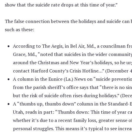
show that the suicide rate drops at this time of year.”
The false connection between the holidays and suicide can 
such as these:
According to The Aegis, in Bel Air, Md., a councilman fr
Grace, Md., “noted that suicides in the wider communit
around the Christmas and New Year’s holidays, so he urg
contact Harford County’s Crisis Hotline…” (December 4
A column in the Eunice (La.) News on “suicide preventi
from the parish sheriff’s office says that “there is no si
but the risk of suicide often rises during holidays.” (De
A “thumbs up, thumbs down” column in the Standard-
Utah, reads in part: “Thumbs down: This time of year ca
whether it’s due to a recent family loss, greater sense o
personal struggles. This means it’s typical to see incre