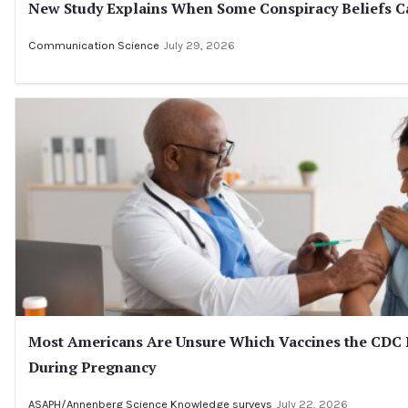
New Study Explains When Some Conspiracy Beliefs Ca
Communication Science
July 29, 2026
Most Americans Are Unsure Which Vaccines the CD
During Pregnancy
ASAPH/Annenberg Science Knowledge surveys
July 22, 2026