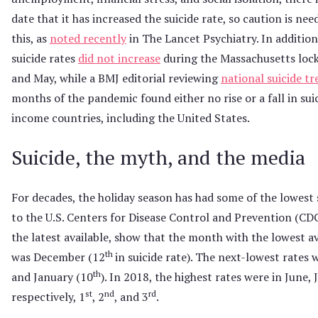
date that it has increased the suicide rate, so caution is n
this, as
noted recently
in The Lancet Psychiatry. In addition
suicide rates
did not increase
during the Massachusetts lock
and May, while a BMJ editorial reviewing
national suicide t
months of the pandemic found either no rise or a fall in suic
income countries, including the United States.
Suicide, the myth, and the media
For decades, the holiday season has had some of the lowest 
to the U.S. Centers for Disease Control and Prevention (CD
the latest available, show that the month with the lowest av
th
was December (12
in suicide rate). The next-lowest rates
th
and January (10
). In 2018, the highest rates were in June, 
st
nd
rd
respectively, 1
, 2
, and 3
.