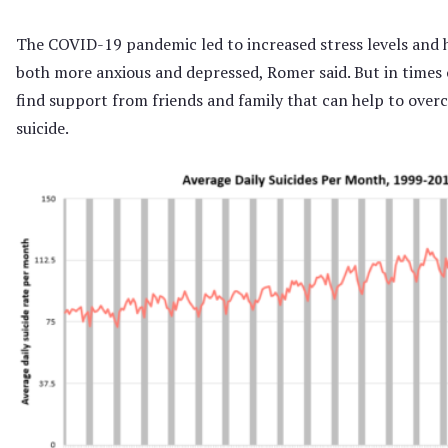
The COVID-19 pandemic led to increased stress levels and h
both more anxious and depressed, Romer said. But in times o
find support from friends and family that can help to overc
suicide.