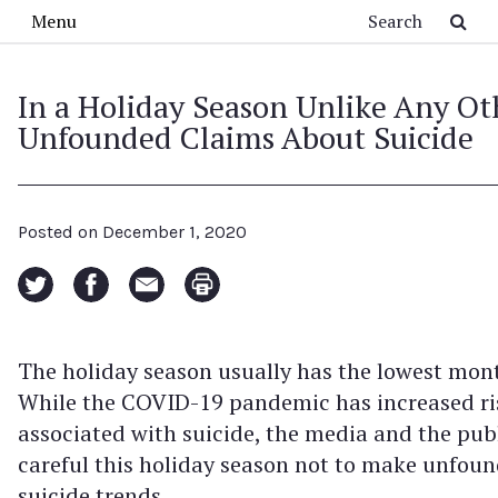
Skip to main content
Search
Menu
In a Holiday Season Unlike Any Ot
Unfounded Claims About Suicide
Posted on
December 1, 2020
The holiday season usually has the lowest mont
While the COVID-19 pandemic has increased ri
associated with suicide, the media and the pub
careful this holiday season not to make unfou
suicide trends.