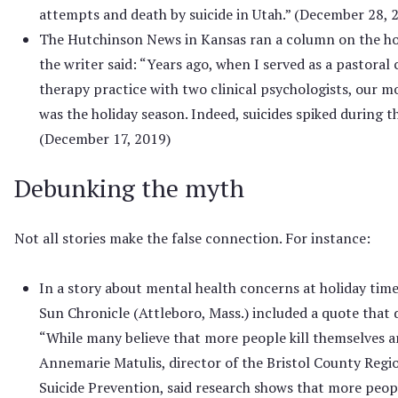
attempts and death by suicide in Utah.” (December 28, 
The Hutchinson News in Kansas ran a column on the ho
the writer said: “Years ago, when I served as a pastoral 
therapy practice with two clinical psychologists, our 
was the holiday season. Indeed, suicides spiked during th
(December 17, 2019)
Debunking the myth
Not all stories make the false connection. For instance:
In a story about mental health concerns at holiday time
Sun Chronicle (Attleboro, Mass.) included a quote that
“While many believe that more people kill themselves a
Annemarie Matulis, director of the Bristol County Regio
Suicide Prevention, said research shows that more peop