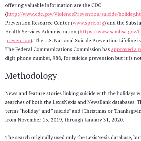
offering valuable information are the CDC
(
http://www.cdc.gov/ViolencePrevention/suicide/holiday.h
Prevention Resource Center (
www.sprc.org
) and the Subst
Health Services Administration (
https://www.samhsa.gov/fi
prevention
). The U.S. National Suicide Prevention Lifeline
The Federal Communications Commission has
approved a p
digit phone number, 988, for suicide prevention but it is no
Methodology
News and feature stories linking suicide with the holidays w
searches of both the LexisNexis and NewsBank databases. T
terms “holiday” and “suicide” and (Christmas or Thanksgivi
from November 15, 2019, through January 31, 2020.
The search originally used only the LexisNexis database, b