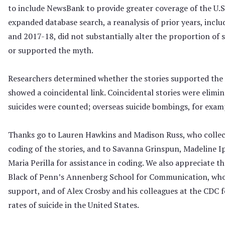
to include NewsBank to provide greater coverage of the U.S.
expanded database search, a reanalysis of prior years, incl
and 2017-18, did not substantially alter the proportion of 
or supported the myth.
Researchers determined whether the stories supported the l
showed a coincidental link. Coincidental stories were elimi
suicides were counted; overseas suicide bombings, for exam
Thanks go to Lauren Hawkins and Madison Russ, who collec
coding of the stories, and to Savanna Grinspun, Madeline I
Maria Perilla for assistance in coding. We also appreciate t
Black of Penn’s Annenberg School for Communication, who
support, and of Alex Crosby and his colleagues at the CDC 
rates of suicide in the United States.