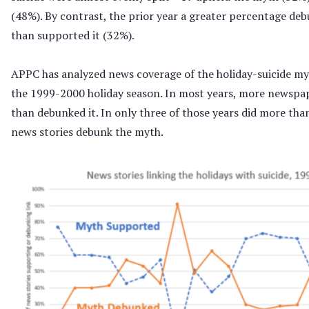
(48%). By contrast, the prior year a greater percentage d
than supported it (32%).
APPC has analyzed news coverage of the holiday-suicide myt
the 1999-2000 holiday season. In most years, more newspa
than debunked it. In only three of those years did more tha
news stories debunk the myth.