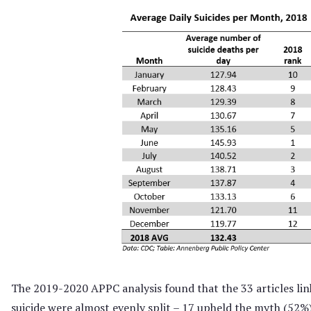
The 2019-2020 APPC analysis found that the 33 articles lin
suicide were almost evenly split – 17 upheld the myth (52%