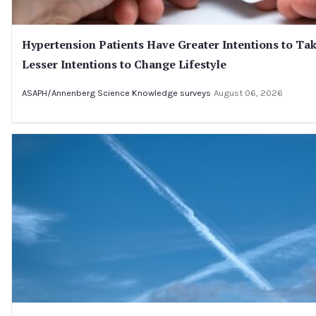
Hypertension Patients Have Greater Intentions to Ta
Lesser Intentions to Change Lifestyle
ASAPH/Annenberg Science Knowledge surveys
August 06, 2026