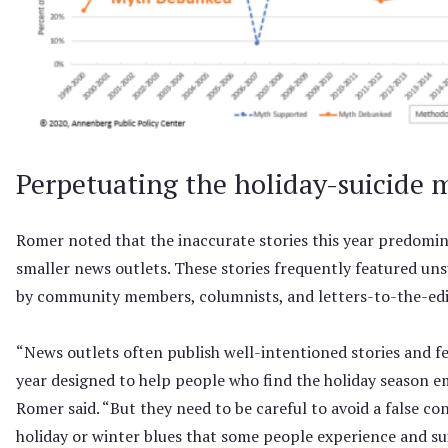
Perpetuating the holiday-suicide 
Romer noted that the inaccurate stories this year predomi
smaller news outlets. These stories frequently featured u
by community members, columnists, and letters-to-the-edi
“News outlets often publish well-intentioned stories and fe
year designed to help people who find the holiday season emo
Romer said. “But they need to be careful to avoid a false c
holiday or winter blues that some people experience and suic