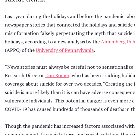
Last year, during the holidays and before the pandemic, abo
newspaper stories that connected the holidays and suicide
misinformation falsely perpetuating the myth that suicide 
holidays, according to a new analysis by the
Annenberg Publ
(APPC) of the
University of Pennsylvania
.
“News stories must always be careful not to sensationalize 
Research Director
Dan Romer
, who has been tracking holid
coverage about suicide for over two decades. “Creating the 
suicide is more likely than it is can have adverse consequenc
vulnerable individuals. This potential danger is even more cr
COVID-19 has caused hundreds of thousands of deaths in th
Though the pandemic has increased factors associated with 
unemployment, financial stress, and social isolation, there 