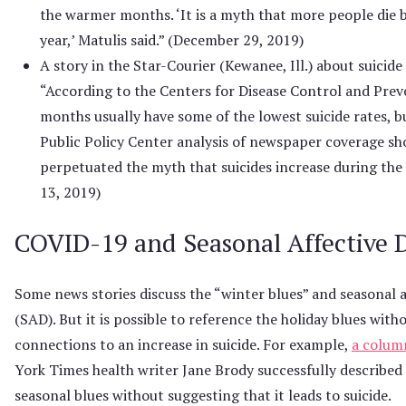
the warmer months. ‘It is a myth that more people die by
year,’ Matulis said.” (December 29, 2019)
A story in the Star-Courier (Kewanee, Ill.) about suicid
“According to the Centers for Disease Control and Prev
months usually have some of the lowest suicide rates,
Public Policy Center analysis of newspaper coverage sh
perpetuated the myth that suicides increase during the
13, 2019)
COVID-19 and Seasonal Affective 
Some news stories discuss the “winter blues” and seasonal a
(SAD). But it is possible to reference the holiday blues wit
connections to an increase in suicide. For example,
a colum
York Times health writer Jane Brody successfully described 
seasonal blues without suggesting that it leads to suicide.