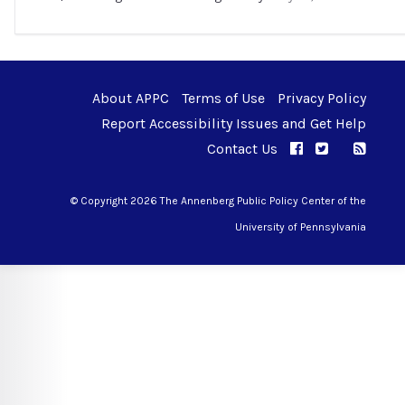
About APPC
Terms of Use
Privacy Policy
Report Accessibility Issues and Get Help
Contact Us
APPC on Facebo
APPC on Twi
RSS F
APPC on I
© Copyright 2026 The Annenberg Public Policy Center of the
University of Pennsylvania