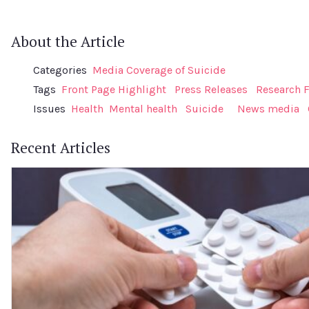
About the Article
Categories
Media Coverage of Suicide
Tags
Front Page Highlight
Press Releases
Research 
Issues
Health
Mental health
Suicide
News media
Recent Articles