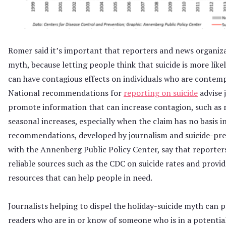
Romer said it’s important that reporters and news organiz
myth, because letting people think that suicide is more like
can have contagious effects on individuals who are contemp
National recommendations for
reporting on suicide
advise 
promote information that can increase contagion, such as 
seasonal increases, especially when the claim has no basis i
recommendations, developed by journalism and suicide-pr
with the Annenberg Public Policy Center, say that reporter
reliable sources such as the CDC on suicide rates and provi
resources that can help people in need.
Journalists helping to dispel the holiday-suicide myth can p
readers who are in or know of someone who is in a potentia