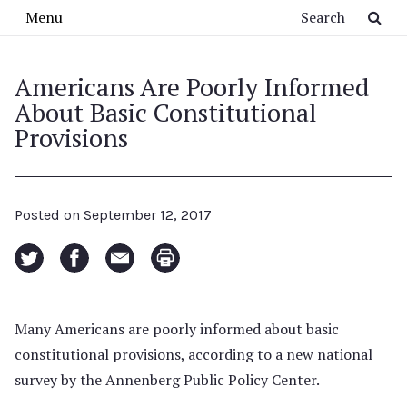
Skip to main content
Search
Menu
Americans Are Poorly Informed
About Basic Constitutional
Provisions
Posted on
September 12, 2017
Many Americans are poorly informed about basic
constitutional provisions, according to a new national
survey by the Annenberg Public Policy Center.