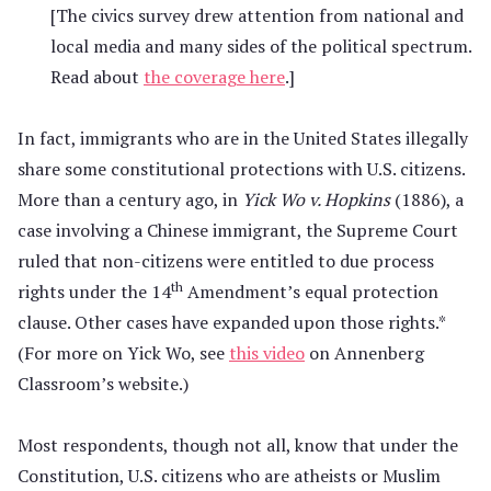
[The civics survey drew attention from national and
local media and many sides of the political spectrum.
Read about
the coverage here
.]
In fact, immigrants who are in the United States illegally
share some constitutional protections with U.S. citizens.
More than a century ago, in
Yick Wo v. Hopkins
(1886), a
case involving a Chinese immigrant, the Supreme Court
ruled that non-citizens were entitled to due process
th
rights under the 14
Amendment’s equal protection
clause. Other cases have expanded upon those rights.*
(For more on Yick Wo, see
this video
on Annenberg
Classroom’s website.)
Most respondents, though not all, know that under the
Constitution, U.S. citizens who are atheists or Muslim