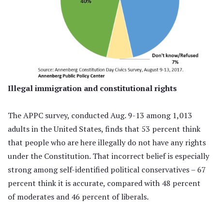
Illegal immigration and constitutional rights
The APPC survey, conducted Aug. 9-13 among 1,013
adults in the United States, finds that 53 percent think
that people who are here illegally do not have any rights
under the Constitution. That incorrect belief is especially
strong among self-identified political conservatives – 67
percent think it is accurate, compared with 48 percent
of moderates and 46 percent of liberals.