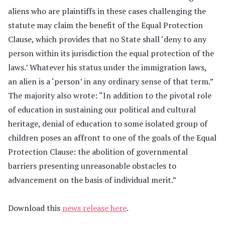
aliens who are plaintiffs in these cases challenging the
statute may claim the benefit of the Equal Protection
Clause, which provides that no State shall ‘deny to any
person within its jurisdiction the equal protection of the
laws.’ Whatever his status under the immigration laws,
an alien is a ‘person’ in any ordinary sense of that term.”
The majority also wrote: “In addition to the pivotal role
of education in sustaining our political and cultural
heritage, denial of education to some isolated group of
children poses an affront to one of the goals of the Equal
Protection Clause: the abolition of governmental
barriers presenting unreasonable obstacles to
advancement on the basis of individual merit.”
Download this
news release here
.