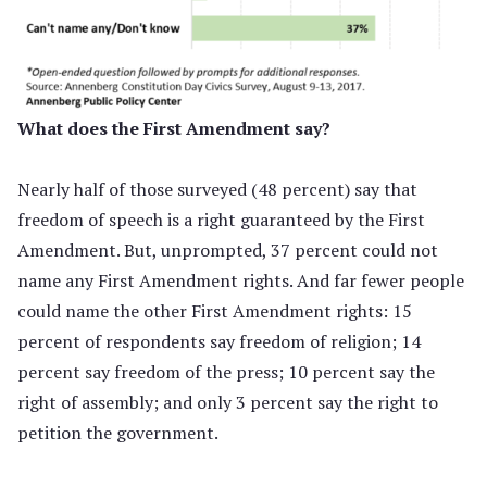
What does the First Amendment say?
Nearly half of those surveyed (48 percent) say that
freedom of speech is a right guaranteed by the First
Amendment. But, unprompted, 37 percent could not
name any First Amendment rights. And far fewer people
could name the other First Amendment rights: 15
percent of respondents say freedom of religion; 14
percent say freedom of the press; 10 percent say the
right of assembly; and only 3 percent say the right to
petition the government.