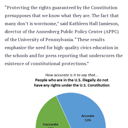
“Protecting the rights guaranteed by the Constitution
presupposes that we know what they are. The fact that
many don’t is worrisome,” said Kathleen Hall Jamieson,
director of the Annenberg Public Policy Center (APPC)
of the University of Pennsylvania. “These results
emphasize the need for high-quality civics education in
the schools and for press reporting that underscores the
existence of constitutional protections.”