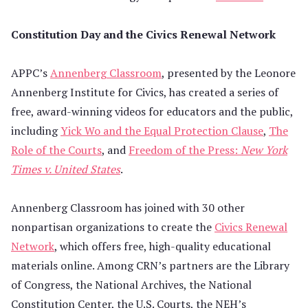
Constitution Day and the Civics Renewal Network
APPC’s
Annenberg Classroom
, presented by the Leonore
Annenberg Institute for Civics, has created a series of
free, award-winning videos for educators and the public,
including
Yick Wo and the Equal Protection Clause
,
The
Role of the Courts
, and
Freedom of the Press:
New York
Times v. United States
.
Annenberg Classroom has joined with 30 other
nonpartisan organizations to create the
Civics Renewal
Network
, which offers free, high-quality educational
materials online. Among CRN’s partners are the Library
of Congress, the National Archives, the National
Constitution Center, the U.S. Courts, the NEH’s