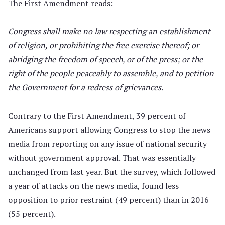
The First Amendment reads:
Congress shall make no law respecting an establishment
of religion, or prohibiting the free exercise thereof; or
abridging the freedom of speech, or of the press; or the
right of the people peaceably to assemble, and to petition
the Government for a redress of grievances.
Contrary to the First Amendment, 39 percent of
Americans support allowing Congress to stop the news
media from reporting on any issue of national security
without government approval. That was essentially
unchanged from last year. But the survey, which followed
a year of attacks on the news media, found less
opposition to prior restraint (49 percent) than in 2016
(55 percent).