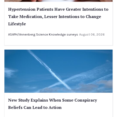
Hypertension Patients Have Greater Intentions to
Take Medication, Lesser Intentions to Change
Lifestyle
ASAPH/Annenberg Science Knowledge surveys
August 06, 2026
New Study Explains When Some Conspiracy
Beliefs Can Lead to Action