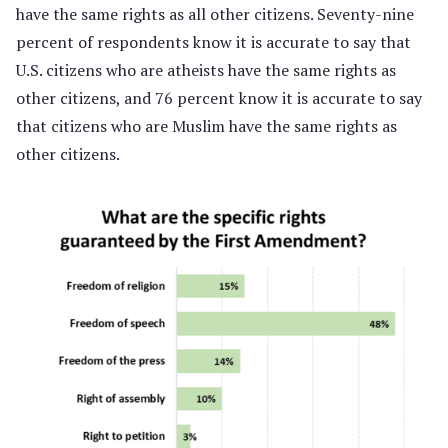
have the same rights as all other citizens. Seventy-nine
percent of respondents know it is accurate to say that
U.S. citizens who are atheists have the same rights as
other citizens, and 76 percent know it is accurate to say
that citizens who are Muslim have the same rights as
other citizens.