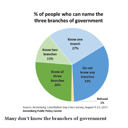
Many don’t know the branches of government