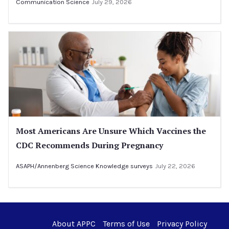
Communication Science
July 29, 2026
Most Americans Are Unsure Which Vaccines the
CDC Recommends During Pregnancy
ASAPH/Annenberg Science Knowledge surveys
July 22, 2026
About APPC
Terms of Use
Privacy Policy