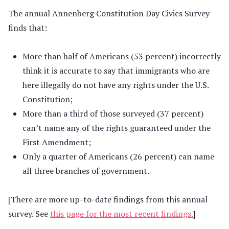
The annual Annenberg Constitution Day Civics Survey
finds that:
More than half of Americans (53 percent) incorrectly
think it is accurate to say that immigrants who are
here illegally do not have any rights under the U.S.
Constitution;
More than a third of those surveyed (37 percent)
can’t name any of the rights guaranteed under the
First Amendment;
Only a quarter of Americans (26 percent) can name
all three branches of government.
[There are more up-to-date findings from this annual
survey. See
this page for the most recent findings.
]