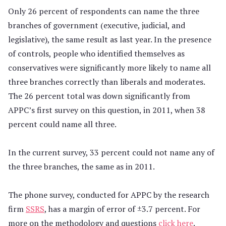
Only 26 percent of respondents can name the three
branches of government (executive, judicial, and
legislative), the same result as last year. In the presence
of controls, people who identified themselves as
conservatives were significantly more likely to name all
three branches correctly than liberals and moderates.
The 26 percent total was down significantly from
APPC’s first survey on this question, in 2011, when 38
percent could name all three.
In the current survey, 33 percent could not name any of
the three branches, the same as in 2011.
The phone survey, conducted for APPC by the research
firm
SSRS
, has a margin of error of ±3.7 percent. For
more on the methodology and questions
click here
.