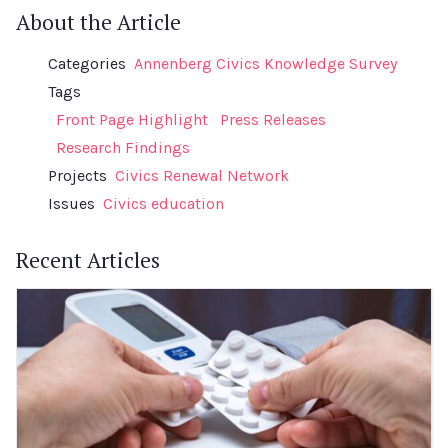
About the Article
Categories
Annenberg Civics Knowledge Survey
Tags
Front Page Highlight
Press Releases
Research Findings
Projects
Civics Renewal Network
Issues
Civics education
Recent Articles