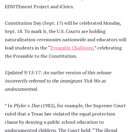
EDSITEment Project and iCivics.
Constitution Day (Sept. 17) will be celebrated Monday,
Sept. 18. To mark it, the U.S. Courts are holding
naturalization ceremonies nationwide and educators will
lead students in the “
Preamble Challenge
,” celebrating
the Preamble to the Constitution.
Updated 9/15/17: An earlier version of this release
incorrectly referred to the immigrant Yick Wo as
undocumented.
* In
Plyler v. Doe
(1982), for example, the Supreme Court
ruled that a Texas law violated the equal protection
clause by denying a public school education to
undocumented children. The Court held: “The illegal