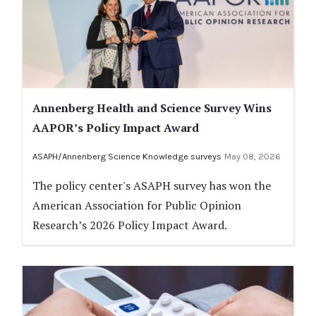
Annenberg Health and Science Survey Wins
AAPOR’s Policy Impact Award
ASAPH/Annenberg Science Knowledge surveys
May 08, 2026
The policy center's ASAPH survey has won the
American Association for Public Opinion
Research’s 2026 Policy Impact Award.