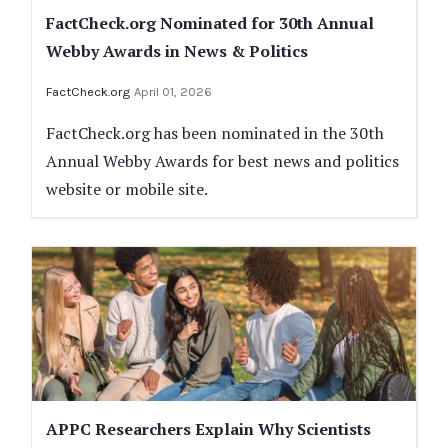
FactCheck.org Nominated for 30th Annual
Webby Awards in News & Politics
FactCheck.org
April 01, 2026
FactCheck.org has been nominated in the 30th
Annual Webby Awards for best news and politics
website or mobile site.
APPC Researchers Explain Why Scientists