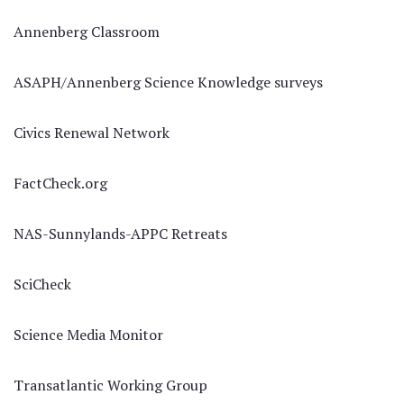
Annenberg Classroom
ASAPH/Annenberg Science Knowledge surveys
Civics Renewal Network
FactCheck.org
NAS-Sunnylands-APPC Retreats
SciCheck
Science Media Monitor
Transatlantic Working Group