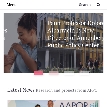
Skip to main content
Search
Menu
Penn Professor Dolores
Albarracín Is New
Director of Annenberg
Public Policy Center
Latest News
Research and projects from APPC