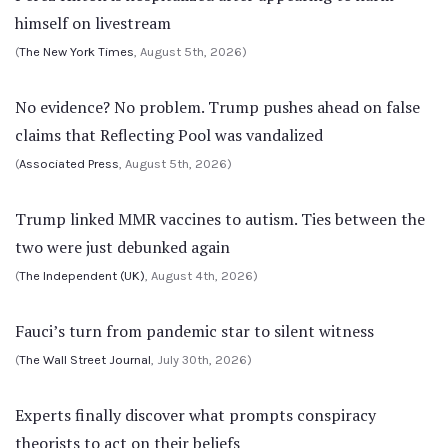
himself on livestream
(
The New York Times
, August 5th, 2026)
No evidence? No problem. Trump pushes ahead on false
claims that Reflecting Pool was vandalized
(
Associated Press
, August 5th, 2026)
Trump linked MMR vaccines to autism. Ties between the
two were just debunked again
(
The Independent (UK)
, August 4th, 2026)
Fauci’s turn from pandemic star to silent witness
(
The Wall Street Journal
, July 30th, 2026)
Experts finally discover what prompts conspiracy
theorists to act on their beliefs