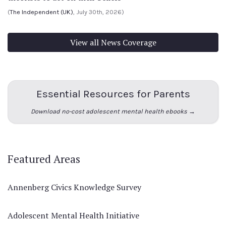
(
The Independent (UK)
, July 30th, 2026)
View all News Coverage
Essential Resources for Parents
Download no-cost adolescent mental health ebooks →
Featured Areas
Annenberg Civics Knowledge Survey
Adolescent Mental Health Initiative