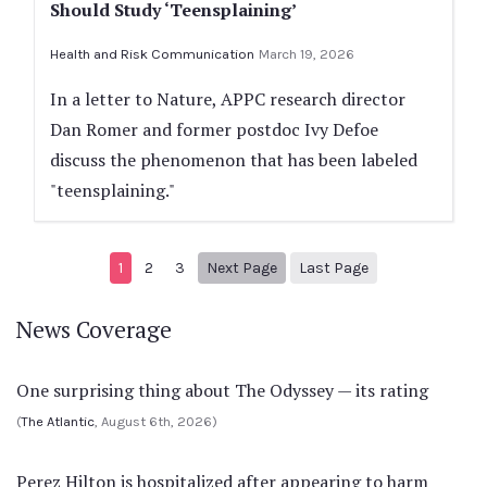
Should Study ‘Teensplaining’
Health and Risk Communication
March 19, 2026
In a letter to Nature, APPC research director
Dan Romer and former postdoc Ivy Defoe
discuss the phenomenon that has been labeled
"teensplaining."
Next page
108
1
2
3
Next Page
Last Page
News Coverage
One surprising thing about The Odyssey — its rating
(
The Atlantic
, August 6th, 2026)
Perez Hilton is hospitalized after appearing to harm