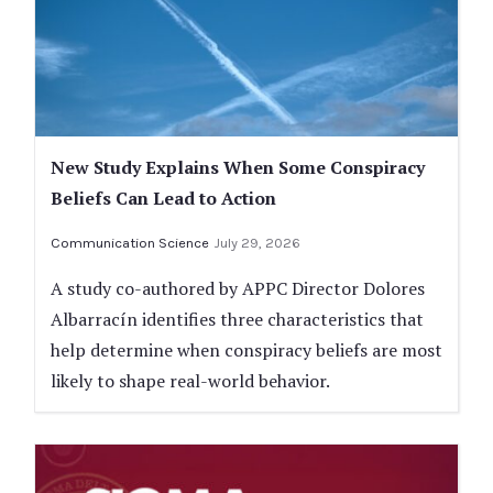
New Study Explains When Some Conspiracy
Beliefs Can Lead to Action
Communication Science
July 29, 2026
A study co-authored by APPC Director Dolores
Albarracín identifies three characteristics that
help determine when conspiracy beliefs are most
likely to shape real-world behavior.