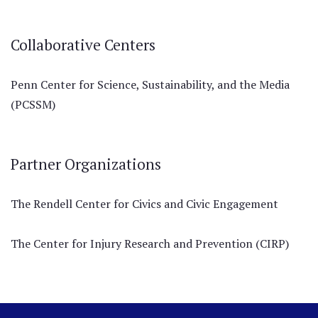
Collaborative Centers
Penn Center for Science, Sustainability, and the Media
(PCSSM)
Partner Organizations
The Rendell Center for Civics and Civic Engagement
The Center for Injury Research and Prevention (CIRP)