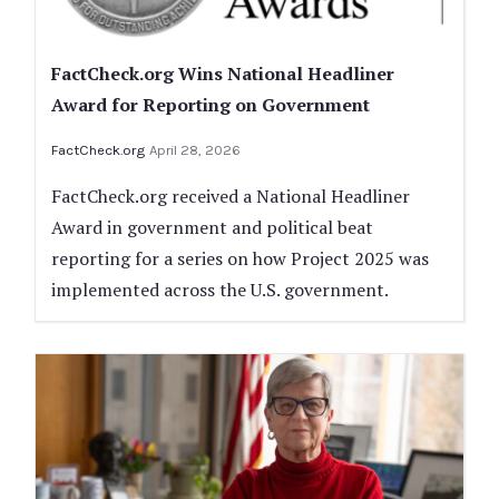
FactCheck.org Wins National Headliner
Award for Reporting on Government
FactCheck.org
April 28, 2026
FactCheck.org received a National Headliner
Award in government and political beat
reporting for a series on how Project 2025 was
implemented across the U.S. government.