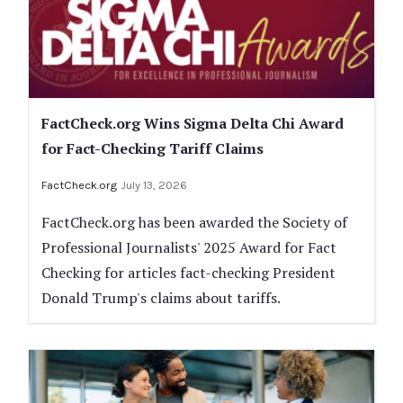
FactCheck.org Wins Sigma Delta Chi Award
for Fact-Checking Tariff Claims
FactCheck.org
July 13, 2026
FactCheck.org has been awarded the Society of
Professional Journalists' 2025 Award for Fact
Checking for articles fact-checking President
Donald Trump's claims about tariffs.