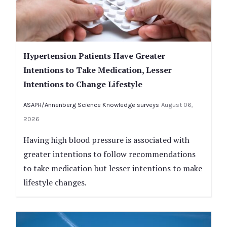
Hypertension Patients Have Greater
Intentions to Take Medication, Lesser
Intentions to Change Lifestyle
ASAPH/Annenberg Science Knowledge surveys
August 06,
2026
Having high blood pressure is associated with
greater intentions to follow recommendations
to take medication but lesser intentions to make
lifestyle changes.