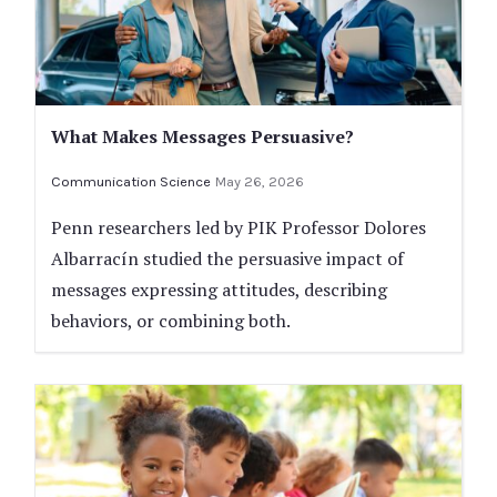
What Makes Messages Persuasive?
Communication Science
May 26, 2026
Penn researchers led by PIK Professor Dolores
Albarracín studied the persuasive impact of
messages expressing attitudes, describing
behaviors, or combining both.