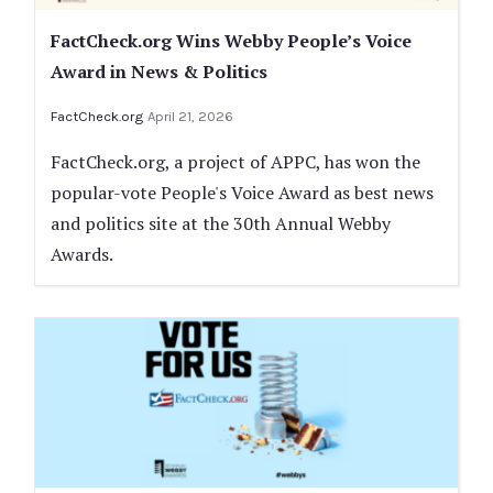
FactCheck.org Wins Webby People’s Voice
Award in News & Politics
FactCheck.org
April 21, 2026
FactCheck.org, a project of APPC, has won the
popular-vote People's Voice Award as best news
and politics site at the 30th Annual Webby
Awards.