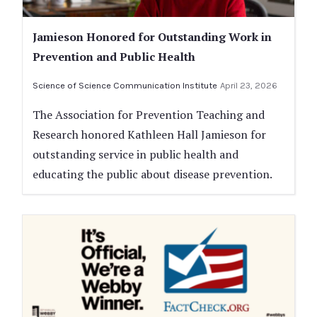
Jamieson Honored for Outstanding Work in
Prevention and Public Health
Science of Science Communication Institute
April 23, 2026
The Association for Prevention Teaching and
Research honored Kathleen Hall Jamieson for
outstanding service in public health and
educating the public about disease prevention.