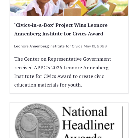
‘Civics-in-a-Box’ Project Wins Leonore
Annenberg Institute for Civics Award
Leonore Annenberg Institute for Civics
May 13, 2026
The Center on Representative Government
received APPC's 2026 Leonore Annenberg
Institute for Civics Award to create civic
education materials for youth.